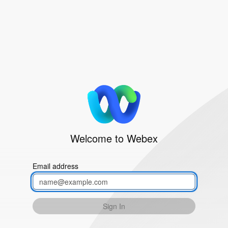
Welcome to Webex
Email address
Sign In