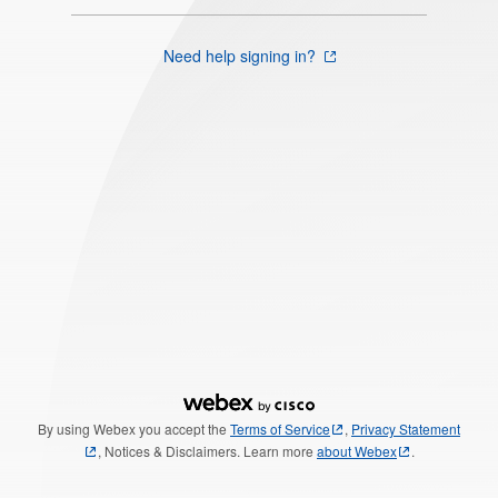
Need help signing in?
By using Webex you accept the
Terms of Service
,
Privacy Statement
, Notices & Disclaimers. Learn more
about Webex
.