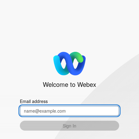
Welcome to Webex
Email address
Sign In