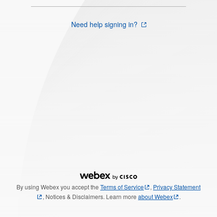
Need help signing in?
By using Webex you accept the
Terms of Service
,
Privacy Statement
, Notices & Disclaimers. Learn more
about Webex
.