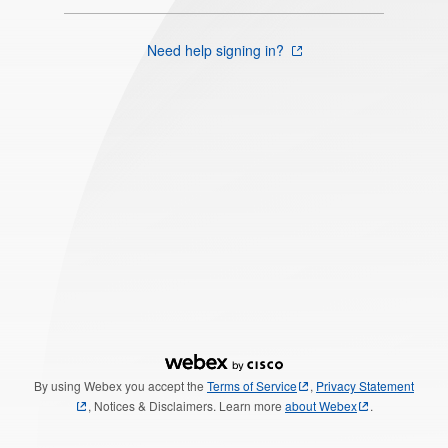
Need help signing in?
By using Webex you accept the
Terms of Service
,
Privacy Statement
, Notices & Disclaimers. Learn more
about Webex
.