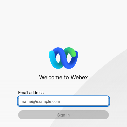
Welcome to Webex
Email address
Sign In